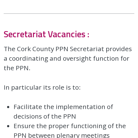
Secretariat Vacancies :
The Cork County PPN Secretariat provides
a coordinating and oversight function for
the PPN.
In particular its role is to:
Facilitate the implementation of
decisions of the PPN
Ensure the proper functioning of the
PPN between plenary meetings