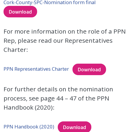
Cork-County-SPC-Nomination form final
Download
For more information on the role of a PPN
Rep, please read our Representatives
Charter:
PPN Representatives Charter
Download
For further details on the nomination
process, see page 44 – 47 of the PPN
Handbook (2020):
PPN Handbook (2020)
Download