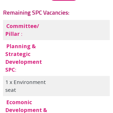
Remaining SPC Vacancies:
Committee/
Pillar
:
Planning &
Strategic
Development
SPC
:
1 x Environment
seat
Ecomonic
Development &