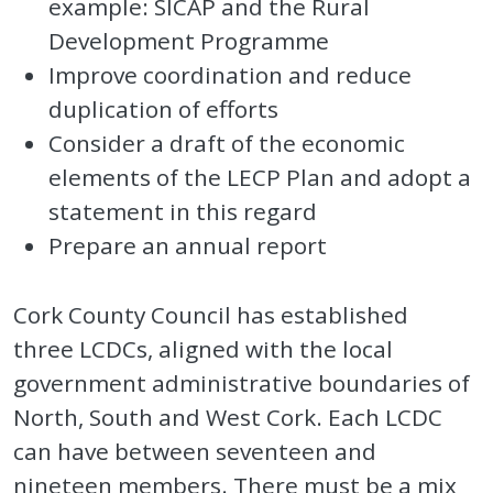
example: SICAP and the Rural
Development Programme
Improve coordination and reduce
duplication of efforts
Consider a draft of the economic
elements of the LECP Plan and adopt a
statement in this regard
Prepare an annual report
Cork County Council has established
three LCDCs, aligned with the local
government administrative boundaries of
North, South and West Cork. Each LCDC
can have between seventeen and
nineteen members. There must be a mix