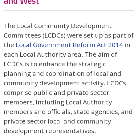
and West
The Local Community Development
Committees (LCDCs) were set up as part of
the
Local Government Reform Act 2014
in
each Local Authority area. The aim of
LCDCs is to enhance the strategic
planning and coordination of local and
community development activity. LCDCs
comprise public and private sector
members, including Local Authority
members and officials, state agencies, and
private sector local and community
development representatives.