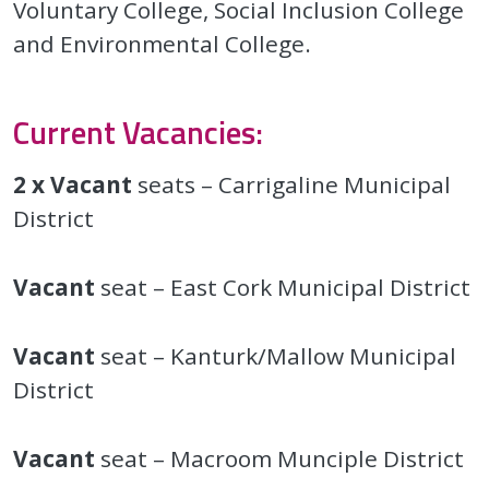
Voluntary College, Social Inclusion College
and Environmental College.
Current Vacancies:
2 x Vacant
seats – Carrigaline Municipal
District
Vacant
seat – East Cork Municipal District
Vacant
seat – Kanturk/Mallow Municipal
District
Vacant
seat – Macroom Munciple District