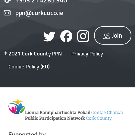
ppn@corkcoco.ie
Join
© 2021 Cork County PPN
Privacy Policy
Cookie Policy (EU)
Supported by