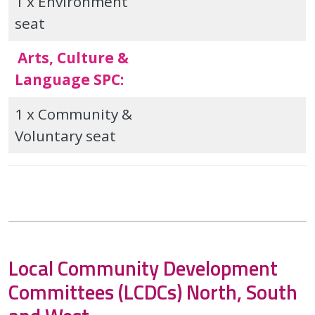
1 x Environment
seat
Arts, Culture &
Language SPC:
1 x Community &
Voluntary seat
Local Community Development
Committees (LCDCs) North, South