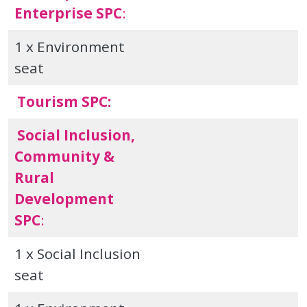
Enterprise SPC
:
1 x Environment
seat
Tourism SPC:
Social Inclusion,
Community &
Rural
Development
SPC
:
1 x Social Inclusion
seat