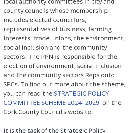
local authority committees in city and
county councils whose membership
includes elected councillors,
representatives of business, farming
interests, trade unions, the environment,
social inclusion and the community
sectors. The PPN is responsible for the
election of environment, social inclusion
and the community sectors Reps onto
SPCs. To find out more about the scheme,
you can read the
STRATEGIC POLICY
COMMITTEE SCHEME 2024- 2029
on the
Cork County Council’s website.
It is the task of the Strategic Policy