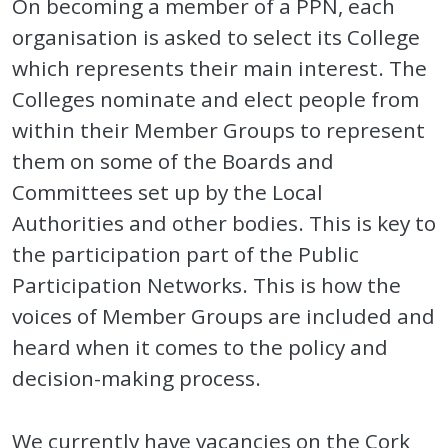
On becoming a member of a PPN, each
organisation is asked to select its College
which represents their main interest. The
Colleges nominate and elect people from
within their Member Groups to represent
them on some of the Boards and
Committees set up by the Local
Authorities and other bodies. This is key to
the participation part of the Public
Participation Networks. This is how the
voices of Member Groups are included and
heard when it comes to the policy and
decision-making process.
We currently have vacancies on the Cork