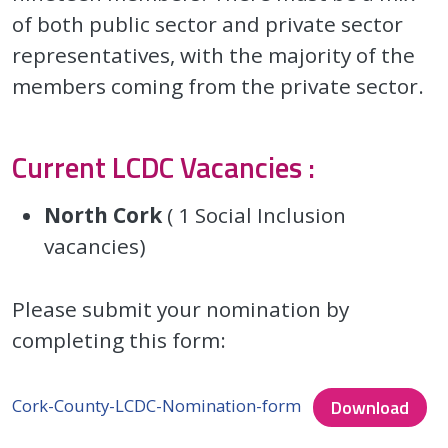
of both public sector and private sector
representatives, with the majority of the
members coming from the private sector.
Current LCDC Vacancies :
North Cork
( 1 Social Inclusion
vacancies)
Please submit your nomination by
completing this form:
Cork-County-LCDC-Nomination-form
Download