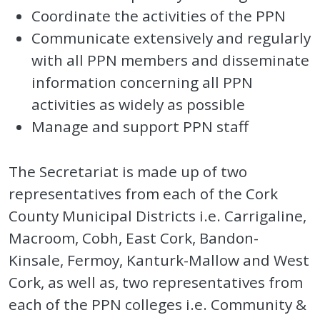
Coordinate the activities of the PPN
Communicate extensively and regularly
with all PPN members and disseminate
information concerning all PPN
activities as widely as possible
Manage and support PPN staff
The Secretariat is made up of two
representatives from each of the Cork
County Municipal Districts i.e. Carrigaline,
Macroom, Cobh, East Cork, Bandon-
Kinsale, Fermoy, Kanturk-Mallow and West
Cork, as well as, two representatives from
each of the PPN colleges i.e. Community &