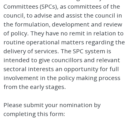
Committees (SPCs), as committees of the
council, to advise and assist the council in
the formulation, development and review
of policy. They have no remit in relation to
routine operational matters regarding the
delivery of services. The SPC system is
intended to give councillors and relevant
sectoral interests an opportunity for full
involvement in the policy making process
from the early stages.
Please submit your nomination by
completing this form: