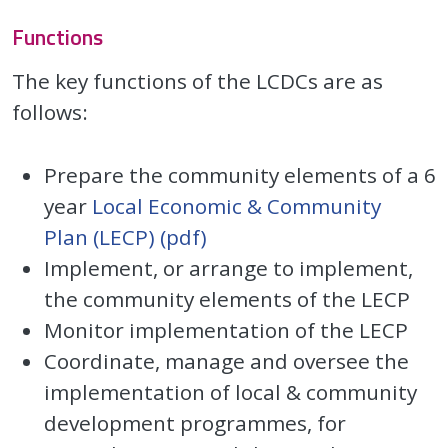
Functions
The key functions of the LCDCs are as
follows:
Prepare the community elements of a 6
year
Local Economic & Community
Plan (LECP) (pdf)
Implement, or arrange to implement,
the community elements of the LECP
Monitor implementation of the LECP
Coordinate, manage and oversee the
implementation of local & community
development programmes, for