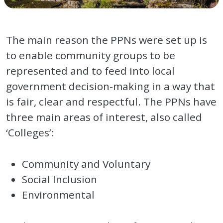
The main reason the PPNs were set up is
to enable community groups to be
represented and to feed into local
government decision-making in a way that
is fair, clear and respectful. The PPNs have
three main areas of interest, also called
‘Colleges’:
Community and Voluntary
Social Inclusion
Environmental