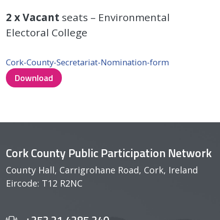
2 x
Vacant
seats – Environmental
Electoral College
Cork-County-Secretariat-Nomination-form
Download
Cork County Public Participation Network
County Hall, Carrigrohane Road, Cork, Ireland
Eircode: T12 R2NC
+353 21 4285 340