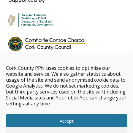
Cork County PPN uses cookies to optimise our
website and service. We also gather statistics about
usage of the site and send anonymised cookie data to
Google Analytics. We do not set marketing cookies,
but third party services used on the site will (including
Social Media sites and YouTube). You can change your
settings at any time.
Accept