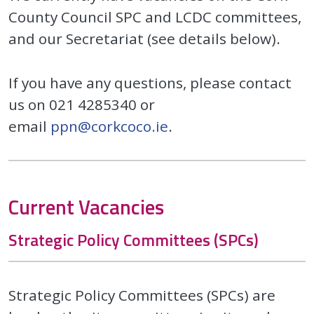
County Council SPC and LCDC committees,
and our Secretariat (see details below).
If you have any questions, please contact
us on 021 4285340 or
email
ppn@corkcoco.ie
.
Current Vacancies
Strategic Policy Committees (SPCs)
Strategic Policy Committees (SPCs) are