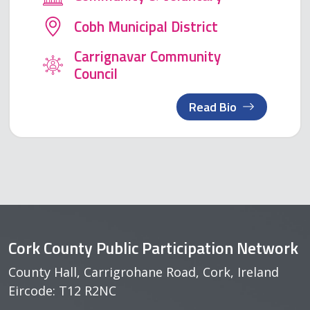
Cobh Municipal District
Carrignavar Community
Council
Read Bio
Cork County Public Participation Network
County Hall, Carrigrohane Road, Cork, Ireland
Eircode: T12 R2NC