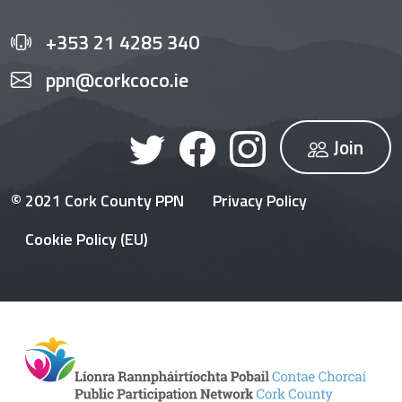
+353 21 4285 340
ppn@corkcoco.ie
Join
© 2021 Cork County PPN
Privacy Policy
Cookie Policy (EU)