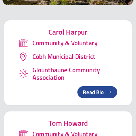
Carol Harpur
Community & Voluntary
Cobh Municipal District
Glounthaune Community
Association
Read Bio
Tom Howard
Community & Voluntary