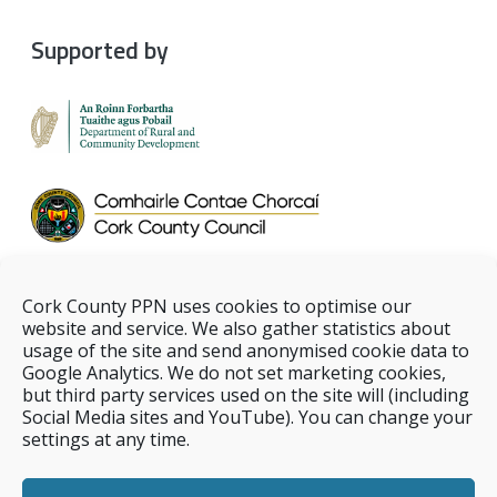
Supported by
Cork County PPN uses cookies to optimise our
website and service. We also gather statistics about
usage of the site and send anonymised cookie data to
Google Analytics. We do not set marketing cookies,
but third party services used on the site will (including
Social Media sites and YouTube). You can change your
settings at any time.