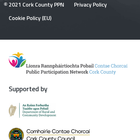
© 2021 Cork County PPN
Privacy Policy
Cookie Policy (EU)
Supported by