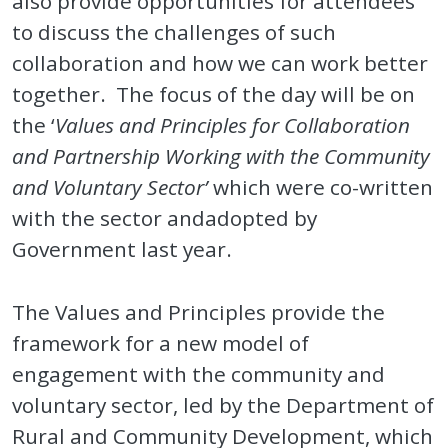
also provide opportunities for attendees
to discuss the challenges of such
collaboration and how we can work better
together. The focus of the day will be on
the ‘
Values and Principles for Collaboration
and Partnership Working with the Community
and Voluntary Sector’
which were co-written
with the sector andadopted by
Government last year.
The Values and Principles provide the
framework for a new model of
engagement with the community and
voluntary sector, led by the Department of
Rural and Community Development, which