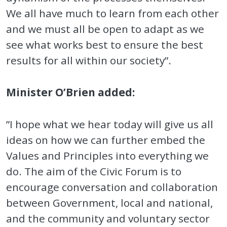
We all have much to learn from each other
and we must all be open to adapt as we
see what works best to ensure the best
results for all within our society”.
Minister O’Brien added:
”I hope what we hear today will give us all
ideas on how we can further embed the
Values and Principles into everything we
do. The aim of the Civic Forum is to
encourage conversation and collaboration
between Government, local and national,
and the community and voluntary sector