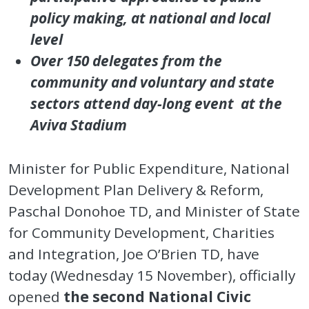
policy making, at national and local
level
Over 150 delegates from the
community and voluntary and state
sectors attend day-long event at the
Aviva Stadium
Minister for Public Expenditure, National
Development Plan Delivery & Reform,
Paschal Donohoe TD, and Minister of State
for Community Development, Charities
and Integration, Joe O’Brien TD, have
today (Wednesday 15 November), officially
opened
the second National Civic