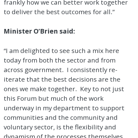
frankly how we can better work together
to deliver the best outcomes for all.”
Minister O’Brien said:
“I am delighted to see such a mix here
today from both the sector and from
across government. I consistently re-
iterate that the best decisions are the
ones we make together. Key to not just
this Forum but much of the work
underway in my department to support
communities and the community and
voluntary sector, is the flexibility and
dynamism of the processes themselves.