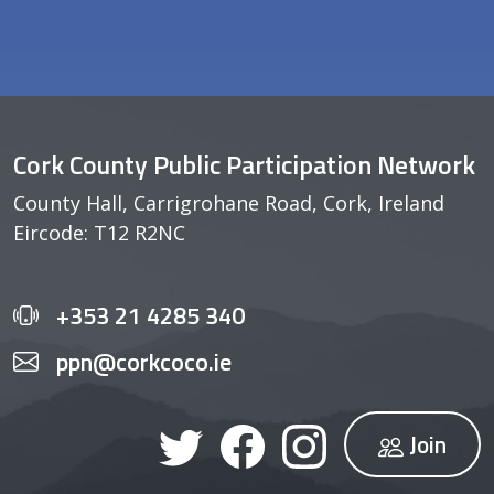
Cork County Public Participation Network
County Hall, Carrigrohane Road, Cork, Ireland
Eircode: T12 R2NC
+353 21 4285 340
ppn@corkcoco.ie
Join