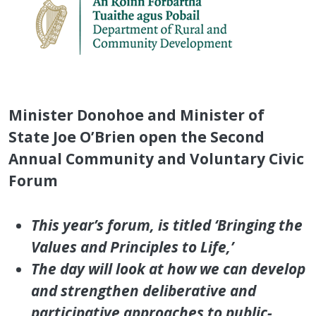
Minister Donohoe and Minister of
State Joe O’Brien open the Second
Annual Community and Voluntary Civic
Forum
This year’s forum, is titled ‘Bringing the
Values and Principles to Life,’
The day will look at how we can develop
and strengthen deliberative and
participative approaches to public-