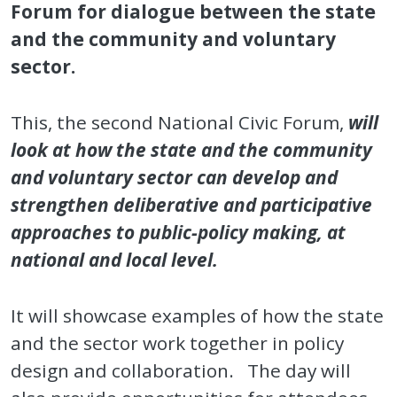
Forum for dialogue between the state
and the community and voluntary
sector.
This, the second National Civic Forum,
will
look at how the state and the community
and voluntary sector can develop and
strengthen deliberative and participative
approaches to public-policy making, at
national and local level.
It will showcase examples of how the state
and the sector work together in policy
design and collaboration. The day will