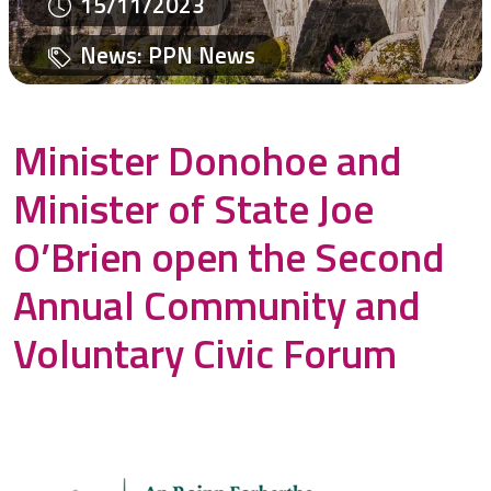
15/11/2023
News
:
PPN News
Minister Donohoe and
Minister of State Joe
O’Brien open the Second
Annual Community and
Voluntary Civic Forum