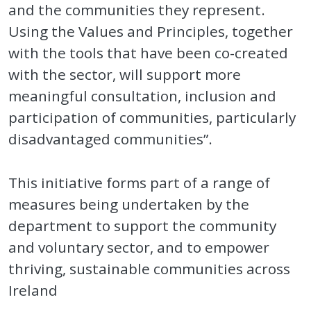
and the communities they represent.
Using the Values and Principles, together
with the tools that have been co-created
with the sector, will support more
meaningful consultation, inclusion and
participation of communities, particularly
disadvantaged communities”.
This initiative forms part of a range of
measures being undertaken by the
department to support the community
and voluntary sector, and to empower
thriving, sustainable communities across
Ireland