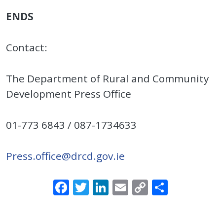
ENDS
Contact:
The Department of Rural and Community
Development Press Office
01-773 6843 / 087-1734633
Press.office@drcd.gov.ie
Facebook
Twitter
LinkedIn
Email
Copy
Share
Link