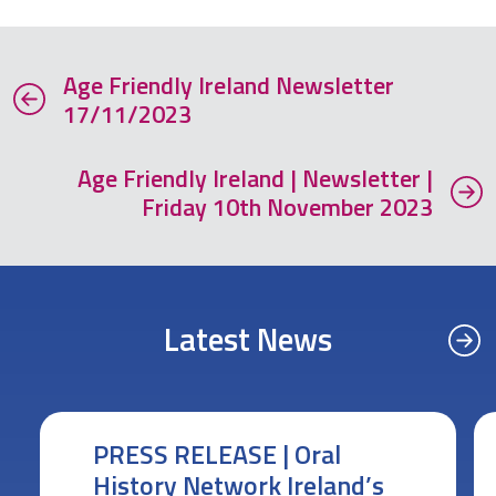
Age Friendly Ireland Newsletter
17/11/2023
Age Friendly Ireland | Newsletter |
Friday 10th November 2023
Latest News
PRESS RELEASE | Oral
History Network Ireland’s