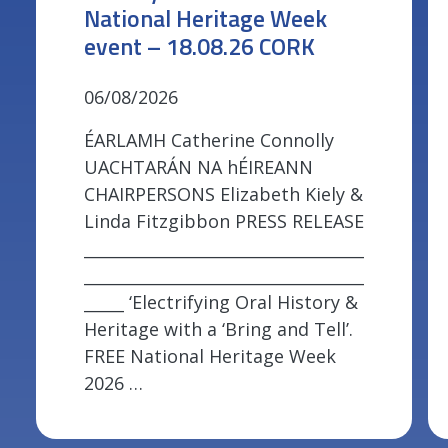
National Heritage Week
event – 18.08.26 CORK
06/08/2026
ÉARLAMH Catherine Connolly
UACHTARÁN NA hÉIREANN
CHAIRPERSONS Elizabeth Kiely &
Linda Fitzgibbon PRESS RELEASE
___________________________________
___________________________________
_____ ‘Electrifying Oral History &
Heritage with a ‘Bring and Tell’.
FREE National Heritage Week
2026 …