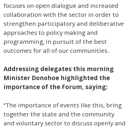
focuses on open dialogue and increased
collaboration with the sector in order to
strengthen participatory and deliberative
approaches to policy making and
programming, in pursuit of the best
outcomes for all of our communities.
Addressing delegates this morning
Minister Donohoe highlighted the
importance of the Forum, saying:
“The importance of events like this, bring
together the state and the community
and voluntary sector to discuss openly and