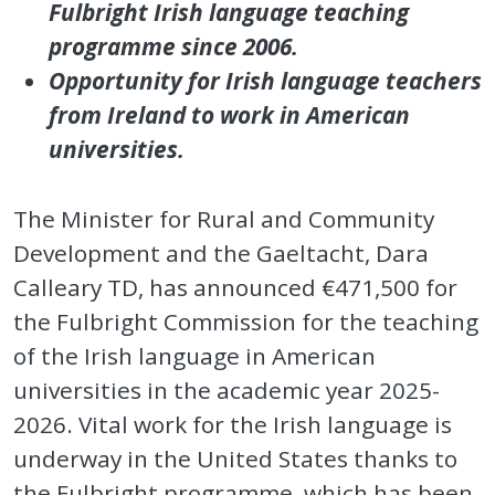
Fulbright Irish language teaching
programme since 2006.
Opportunity for Irish language teachers
from Ireland to work in American
universities.
The Minister for Rural and Community
Development and the Gaeltacht, Dara
Calleary TD, has announced €471,500 for
the Fulbright Commission for the teaching
of the Irish language in American
universities in the academic year 2025-
2026. Vital work for the Irish language is
underway in the United States thanks to
the Fulbright programme, which has been