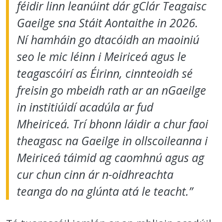
féidir linn leanúint dár gClár Teagaisc
Gaeilge sna Stáit Aontaithe in 2026.
Ní hamháin go dtacóidh an maoiniú
seo le mic léinn i Meiriceá agus le
teagascóirí as Éirinn, cinnteoidh sé
freisin go mbeidh rath ar an nGaeilge
in institiúidí acadúla ar fud
Mheiriceá. Trí bhonn láidir a chur faoi
theagasc na Gaeilge in ollscoileanna i
Meiriceá táimid ag caomhnú agus ag
cur chun cinn ár n-oidhreachta
teanga do na glúnta atá le teacht.”