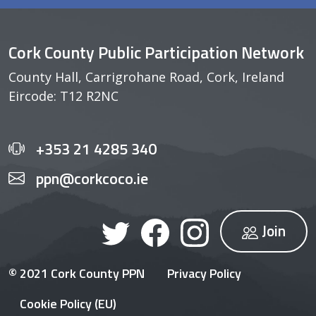
Cork County Public Participation Network
County Hall, Carrigrohane Road, Cork, Ireland
Eircode: T12 R2NC
+353 21 4285 340
ppn@corkcoco.ie
Join
© 2021 Cork County PPN
Privacy Policy
Cookie Policy (EU)