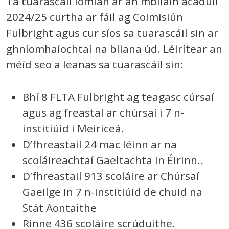
Tá tuarascáil iomlán ar an mbliain acadúil
2024/25 curtha ar fáil ag Coimisiún
Fulbright agus cur síos sa tuarascáil sin ar
ghníomhaíochtaí na bliana úd. Léirítear an
méíd seo a leanas sa tuarascáil sin:
Bhí 8 FLTA Fulbright ag teagasc cúrsaí
agus ag freastal ar chúrsaí i 7 n-
institiúid i Meiriceá.
D’fhreastail 24 mac léinn ar na
scoláireachtaí Gaeltachta in Éirinn..
D’fhreastail 913 scoláire ar Chúrsaí
Gaeilge in 7 n-institiúid de chuid na
Stát Aontaithe
Rinne 436 scoláire scrúduithe.