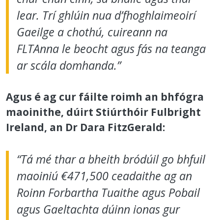
lear. Trí ghlúin nua d’fhoghlaimeoirí
Gaeilge a chothú, cuireann na
FLTAnna le beocht agus fás na teanga
ar scála domhanda.”
Agus é ag cur fáilte roimh an bhfógra
maoinithe, dúirt Stiúrthóir Fulbright
Ireland, an Dr Dara FitzGerald:
“Tá mé thar a bheith bródúil go bhfuil
maoiniú €471,500 ceadaithe ag an
Roinn Forbartha Tuaithe agus Pobail
agus Gaeltachta dúinn ionas gur