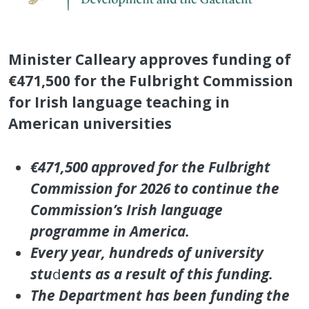
Minister Calleary approves funding of
€471,500 for the Fulbright Commission
for Irish language teaching in
American universities
€471,500 approved for the Fulbright
Commission for 2026 to continue the
Commission’s Irish language
programme in America.
Every year, hundreds of university
stu
d
ents as a result of this funding.
The Department has been funding the