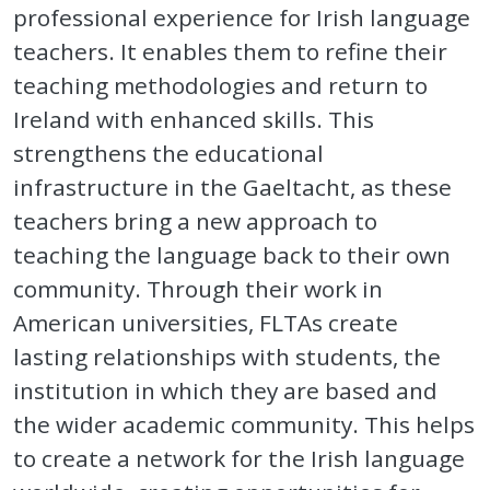
professional experience for Irish language
teachers. It enables them to refine their
teaching methodologies and return to
Ireland with enhanced skills. This
strengthens the educational
infrastructure in the Gaeltacht, as these
teachers bring a new approach to
teaching the language back to their own
community. Through their work in
American universities, FLTAs create
lasting relationships with students, the
institution in which they are based and
the wider academic community. This helps
to create a network for the Irish language