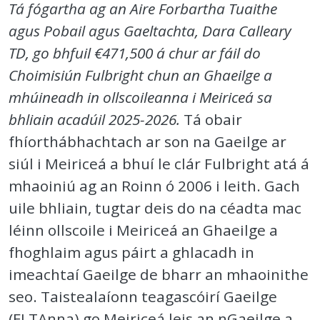
Tá fógartha ag an Aire Forbartha Tuaithe
agus Pobail agus Gaeltachta, Dara Calleary
TD, go bhfuil €471,500 á chur ar fáil do
Choimisiún Fulbright chun an Ghaeilge a
mhúineadh in ollscoileanna i Meiriceá sa
bhliain acadúil 2025-2026.
Tá obair
fhíorthábhachtach ar son na Gaeilge ar
siúl i Meiriceá a bhuí le clár Fulbright atá á
mhaoiniú ag an Roinn ó 2006 i leith. Gach
uile bhliain, tugtar deis do na céadta mac
léinn ollscoile i Meiriceá an Ghaeilge a
fhoghlaim agus páirt a ghlacadh in
imeachtaí Gaeilge de bharr an mhaoinithe
seo. Taistealaíonn teagascóirí Gaeilge
(FLTAnna) go Meiriceá leis an nGaeilge a