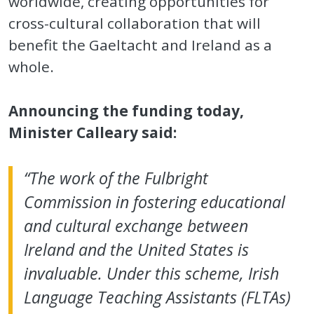
worldwide, creating opportunities for
cross-cultural collaboration that will
benefit the Gaeltacht and Ireland as a
whole.
Announcing the funding today,
Minister Calleary said:
“The work of the Fulbright
Commission in fostering educational
and cultural exchange between
Ireland and the United States is
invaluable. Under this scheme, Irish
Language Teaching Assistants (FLTAs)