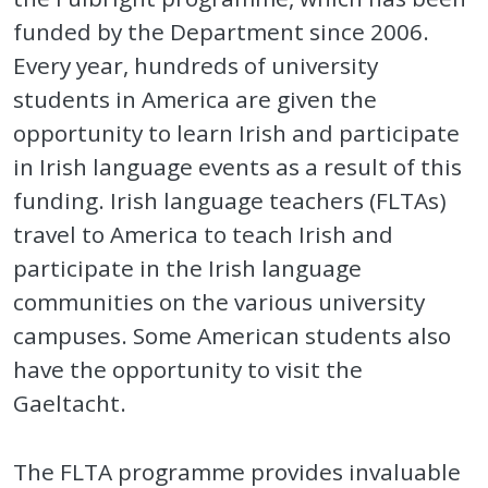
funded by the Department since 2006.
Every year, hundreds of university
students in America are given the
opportunity to learn Irish and participate
in Irish language events as a result of this
funding. Irish language teachers (FLTAs)
travel to America to teach Irish and
participate in the Irish language
communities on the various university
campuses. Some American students also
have the opportunity to visit the
Gaeltacht.
The FLTA programme provides invaluable