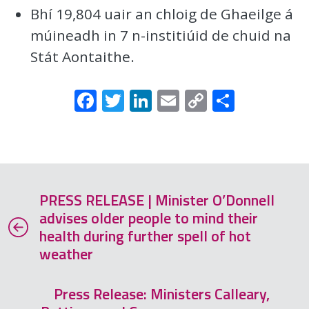
Bhí 19,804 uair an chloig de Ghaeilge á
múineadh in 7 n-institiúid de chuid na
Stát Aontaithe.
Facebook
Twitter
LinkedIn
Email
Copy
Share
Link
PRESS RELEASE | Minister O’Donnell
advises older people to mind their
health during further spell of hot
weather
Press Release: Ministers Calleary,