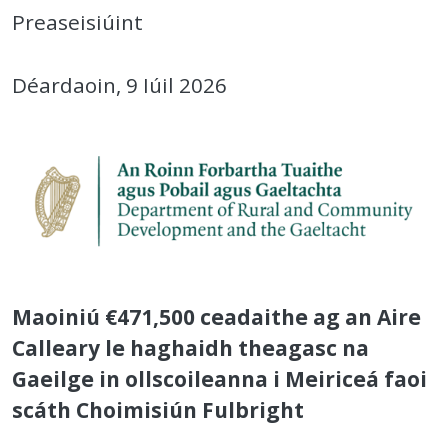
Preaseisiúint
Déardaoin, 9 Iúil 2026
Maoiniú €471,500 ceadaithe ag an Aire
Calleary le haghaidh theagasc na
Gaeilge in ollscoileanna i Meiriceá faoi
scáth Choimisiún Fulbright