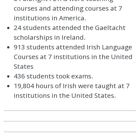
courses and attending courses at 7
institutions in America.
24 students attended the Gaeltacht
scholarships in Ireland.
913 students attended Irish Language
Courses at 7 institutions in the United
States
436 students took exams.
19,804 hours of Irish were taught at 7
institutions in the United States.