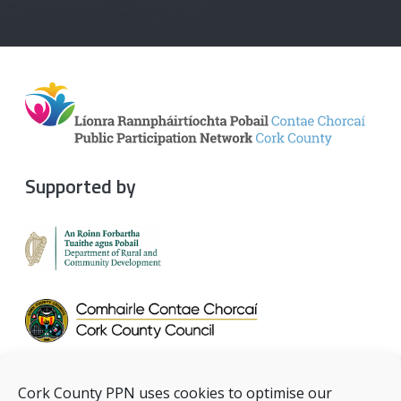
Supported by
Cork County PPN uses cookies to optimise our