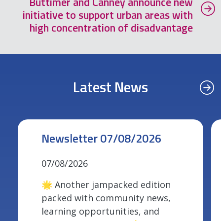
Buttimer and Canney announce new
initiative to support urban areas with
high concentration of disadvantage
Latest News
Newsletter 07/08/2026
07/08/2026
🌟 Another jampacked edition
packed with community news,
learning opportunities, and