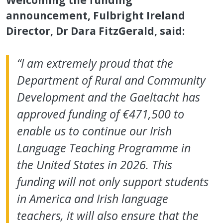
announcement, Fulbright Ireland
Director, Dr Dara FitzGerald, said:
“I am extremely proud that the
Department of Rural and Community
Development and the Gaeltacht has
approved funding of €471,500 to
enable us to continue our Irish
Language Teaching Programme in
the United States in 2026. This
funding will not only support students
in America and Irish language
teachers, it will also ensure that the