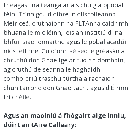
theagasc na teanga ar ais chuig a bpobal
féin. Trína gcuid oibre in ollscoileanna i
Meiriceá, cruthaíonn na FLTAnna caidrimh
bhuana le mic léinn, leis an institiúid ina
bhfuil siad lonnaithe agus le pobal acadúil
níos leithne. Cuidíonn sé seo le gréasán a
chruthú don Ghaeilge ar fud an domhain,
ag cruthú deiseanna le haghaidh
comhoibriú traschultúrtha a rachaidh
chun tairbhe don Ghaeltacht agus d’Éirinn
trí chéile.
Agus an maoiniú á fhógairt aige inniu,
dúirt an tAire Calleary: