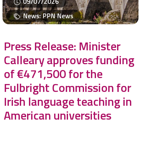
09/07/2026
News
:
PPN News
Press Release: Minister
Calleary approves funding
of €471,500 for the
Fulbright Commission for
Irish language teaching in
American universities