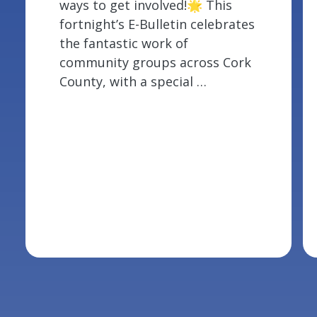
ways to get involved!🌟 This
fortnight’s E-Bulletin celebrates
the fantastic work of
community groups across Cork
County, with a special …