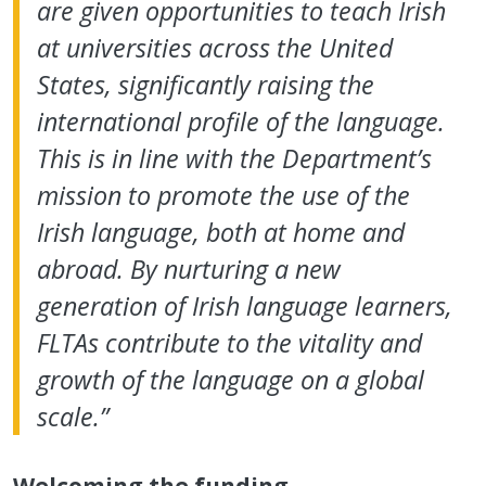
are given opportunities to teach Irish
at universities across the United
States, significantly raising the
international profile of the language.
This is in line with the Department’s
mission to promote the use of the
Irish language, both at home and
abroad. By nurturing a new
generation of Irish language learners,
FLTAs contribute to the vitality and
growth of the language on a global
scale.”
Welcoming the funding