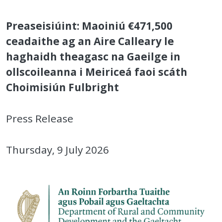
Preaseisiúint: Maoiniú €471,500
ceadaithe ag an Aire Calleary le
haghaidh theagasc na Gaeilge in
ollscoileanna i Meiriceá faoi scáth
Choimisiún Fulbright
Press Release
Thursday, 9 July 2026