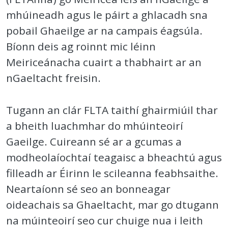
mhúineadh agus le páirt a ghlacadh sna
pobail Ghaeilge ar na campais éagsúla.
Bíonn deis ag roinnt mic léinn
Meiriceánacha cuairt a thabhairt ar an
nGaeltacht freisin.
Tugann an clár FLTA taithí ghairmiúil thar
a bheith luachmhar do mhúinteoirí
Gaeilge. Cuireann sé ar a gcumas a
modheolaíochtaí teagaisc a bheachtú agus
filleadh ar Éirinn le scileanna feabhsaithe.
Neartaíonn sé seo an bonneagar
oideachais sa Ghaeltacht, mar go dtugann
na múinteoirí seo cur chuige nua i leith