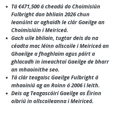
Tá €471,500 á cheadú do Choimisiún
Fulbright don bhliain 2026 chun
leanúint ar aghaidh le clár Gaeilge an
Choimisiúin i Meiriceá.
Gach uile bhliain, tugtar deis do na
céadta mac léinn ollscoile i Meiriceá an
Ghaeilge a fhoghlaim agus páirt a
ghlacadh in imeachtaí Gaeilge de bharr
an mhaoinithe seo.
Tá clár teagaisc Gaeilge Fulbright á
mhaoiniú ag an Roinn ó 2006 i leith.
Deis ag Teagascóirí Gaeilge as Éirinn
oibriú in ollscoileanna i Meiriceá.