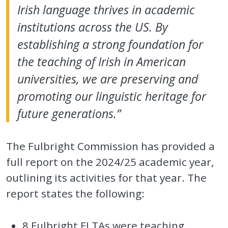
Irish language thrives in academic
institutions across the US. By
establishing a strong foundation for
the teaching of Irish in American
universities, we are preserving and
promoting our linguistic heritage for
future generations.”
The Fulbright Commission has provided a
full report on the 2024/25 academic year,
outlining its activities for that year. The
report states the following:
8 Fulbright FLTAs were teaching