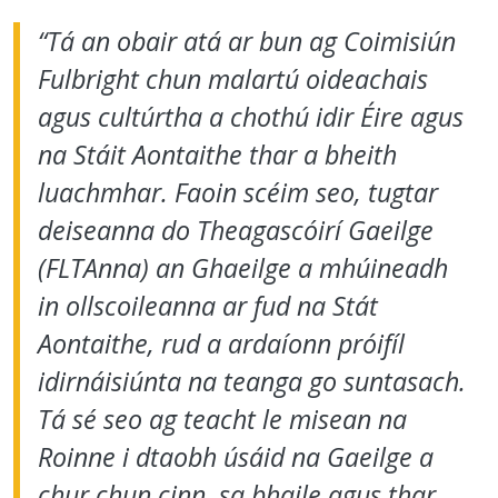
“Tá an obair atá ar bun ag Coimisiún
Fulbright chun malartú oideachais
agus cultúrtha a chothú idir Éire agus
na Stáit Aontaithe thar a bheith
luachmhar. Faoin scéim seo, tugtar
deiseanna do Theagascóirí Gaeilge
(FLTAnna) an Ghaeilge a mhúineadh
in ollscoileanna ar fud na Stát
Aontaithe, rud a ardaíonn próifíl
idirnáisiúnta na teanga go suntasach.
Tá sé seo ag teacht le misean na
Roinne i dtaobh úsáid na Gaeilge a
chur chun cinn, sa bhaile agus thar