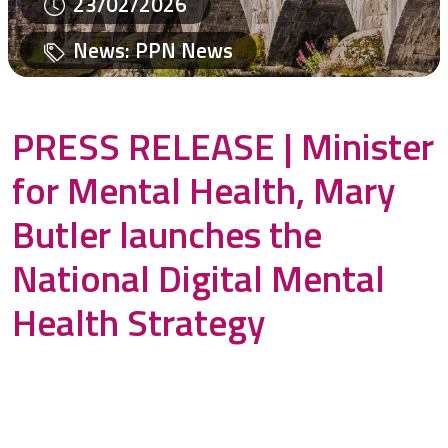
23/02/2026
News
:
PPN News
PRESS RELEASE | Minister
for Mental Health, Mary
Butler launches the
National Digital Mental
Health Strategy