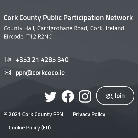
Cork County Public Participation Network
County Hall, Carrigrohane Road, Cork, Ireland
Eircode: T12 R2NC
+353 21 4285 340
ppn@corkcoco.ie
Join
© 2021 Cork County PPN
Privacy Policy
Cookie Policy (EU)