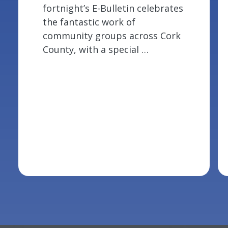
fortnight’s E-Bulletin celebrates
the fantastic work of
community groups across Cork
County, with a special …