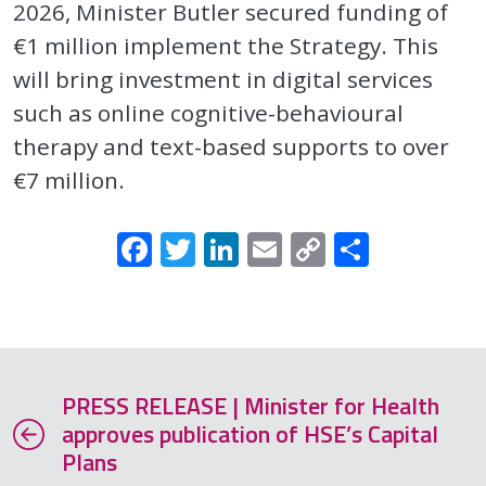
2026, Minister Butler secured funding of
€1 million implement the Strategy. This
will bring investment in digital services
such as online cognitive-behavioural
therapy and text-based supports to over
€7 million.
Facebook
Twitter
LinkedIn
Email
Copy
Share
Link
PRESS RELEASE | Minister for Health
approves publication of HSE’s Capital
Plans