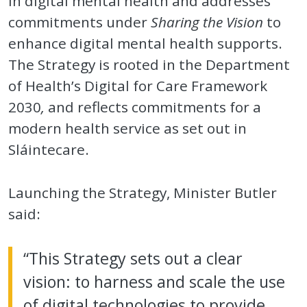
in digital mental health and addresses
commitments under
Sharing the Vision
to
enhance digital mental health supports.
The Strategy is rooted in the Department
of Health’s Digital for Care Framework
2030
,
and reflects commitments for a
modern health service as set out in
Sláintecare.
Launching the Strategy, Minister Butler
said:
“This Strategy sets out a clear
vision: to harness and scale the use
of digital technologies to provide