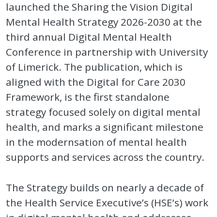
launched the Sharing the Vision Digital
Mental Health Strategy 2026-2030 at the
third annual Digital Mental Health
Conference in partnership with University
of Limerick. The publication, which is
aligned with the Digital for Care 2030
Framework, is the first standalone
strategy focused solely on digital mental
health, and marks a significant milestone
in the modernsation of mental health
supports and services across the country.
The Strategy builds on nearly a decade of
the Health Service Executive’s (HSE’s) work