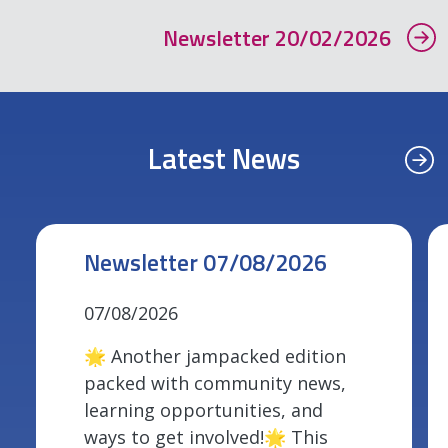
Newsletter 20/02/2026
Latest News
Newsletter 07/08/2026
07/08/2026
🌟 Another jampacked edition
packed with community news,
learning opportunities, and
ways to get involved!🌟 This