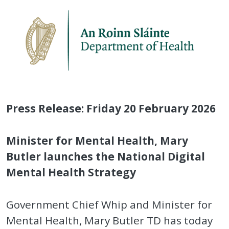
Press Release: Friday 20 February 2026
Minister for Mental Health, Mary
Butler launches the National Digital
Mental Health Strategy
Government Chief Whip and Minister for
Mental Health, Mary Butler TD has today