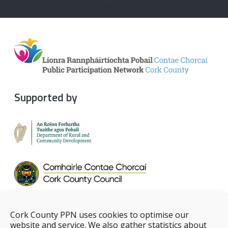
Supported by
Cork County PPN uses cookies to optimise our
website and service. We also gather statistics about