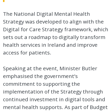
The National Digital Mental Health
Strategy was developed to align with the
Digital for Care Strategy framework, which
sets out a roadmap to digitally transform
health services in Ireland and improve
access for patients.
Speaking at the event, Minister Butler
emphasised the government’s
commitment to supporting the
implementation of the Strategy through
continued investment in digital tools and
mental health supports. As part of Budget