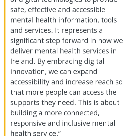
safe, effective and accessible
mental health information, tools
and services. It represents a
significant step forward in how we
deliver mental health services in
Ireland. By embracing digital
innovation, we can expand
accessibility and increase reach so
that more people can access the
supports they need. This is about
building a more connected,
responsive and inclusive mental
health service.”