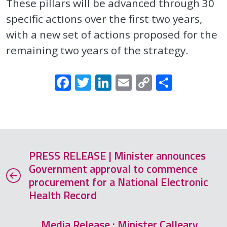
These pillars will be advanced through 30
specific actions over the first two years,
with a new set of actions proposed for the
remaining two years of the strategy.
Facebook
Twitter
LinkedIn
Email
Copy
Share
Link
PRESS RELEASE | Minister announces
Government approval to commence
procurement for a National Electronic
Health Record
Media Release : Minister Calleary