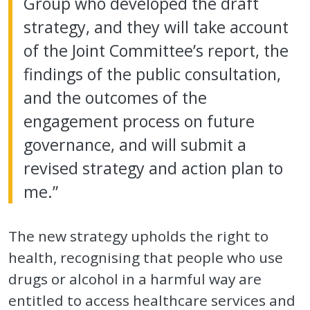
Group who developed the draft
strategy, and they will take account
of the Joint Committee’s report, the
findings of the public consultation,
and the outcomes of the
engagement process on future
governance, and will submit a
revised strategy and action plan to
me.”
The new strategy upholds the right to
health, recognising that people who use
drugs or alcohol in a harmful way are
entitled to access healthcare services and