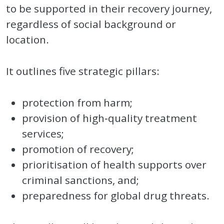
to be supported in their recovery journey,
regardless of social background or
location.
It outlines five strategic pillars:
protection from harm;
provision of high‑quality treatment
services;
promotion of recovery;
prioritisation of health supports over
criminal sanctions, and;
preparedness for global drug threats.