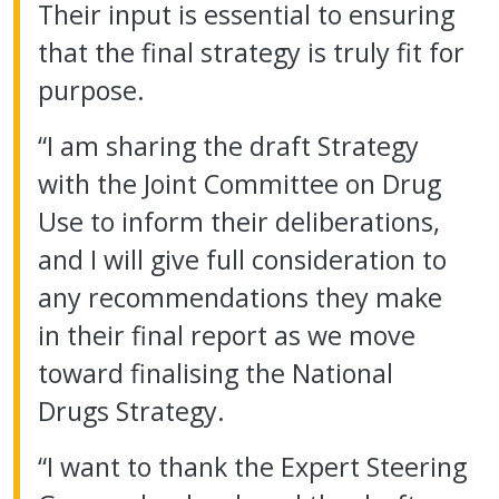
Their input is essential to ensuring
that the final strategy is truly fit for
purpose.
“I am sharing the draft Strategy
with the Joint Committee on Drug
Use to inform their deliberations,
and I will give full consideration to
any recommendations they make
in their final report as we move
toward finalising the National
Drugs Strategy.
“I want to thank the Expert Steering