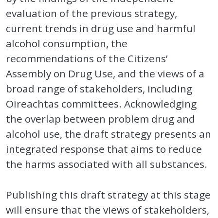
evaluation of the previous strategy,
current trends in drug use and harmful
alcohol consumption, the
recommendations of the Citizens’
Assembly on Drug Use, and the views of a
broad range of stakeholders, including
Oireachtas committees. Acknowledging
the overlap between problem drug and
alcohol use, the draft strategy presents an
integrated response that aims to reduce
the harms associated with all substances.
Publishing this draft strategy at this stage
will ensure that the views of stakeholders,