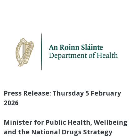
Press Release: Thursday 5 February
2026
Minister for Public Health, Wellbeing
and the National Drugs Strategy