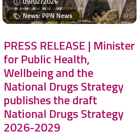
09/02/2026
News
:
PPN News
PRESS RELEASE | Minister
for Public Health,
Wellbeing and the
National Drugs Strategy
publishes the draft
National Drugs Strategy
2026-2029