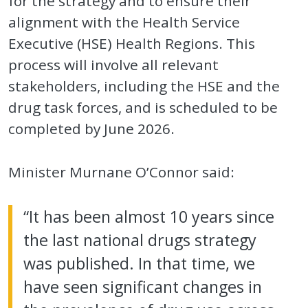
for the strategy and to ensure their
alignment with the Health Service
Executive (HSE) Health Regions. This
process will involve all relevant
stakeholders, including the HSE and the
drug task forces, and is scheduled to be
completed by June 2026.
Minister Murnane O’Connor said:
“It has been almost 10 years since
the last national drugs strategy
was published. In that time, we
have seen significant changes in