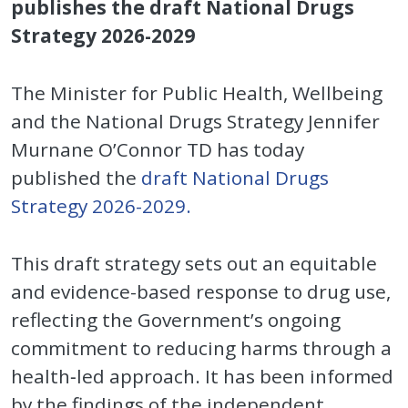
publishes the draft National Drugs
Strategy 2026-2029
The Minister for Public Health, Wellbeing
and the National Drugs Strategy Jennifer
Murnane O’Connor TD has today
published the
draft National Drugs
Strategy 2026-2029.
This draft strategy sets out an equitable
and evidence-based response to drug use,
reflecting the Government’s ongoing
commitment to reducing harms through a
health‑led approach. It has been informed
by the findings of the independent