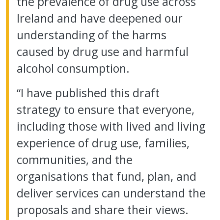
the prevalence of drug use across
Ireland and have deepened our
understanding of the harms
caused by drug use and harmful
alcohol consumption.
“I have published this draft
strategy to ensure that everyone,
including those with lived and living
experience of drug use, families,
communities, and the
organisations that fund, plan, and
deliver services can understand the
proposals and share their views.