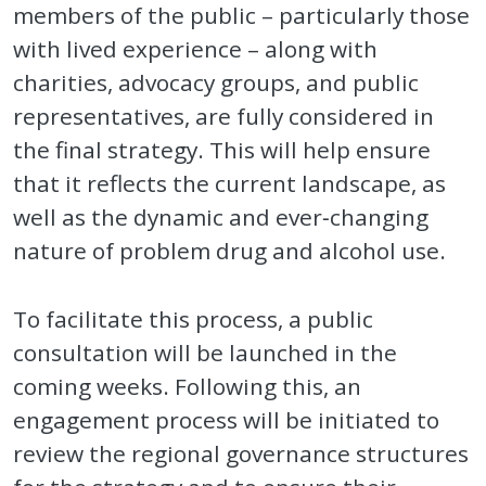
members of the public – particularly those
with lived experience – along with
charities, advocacy groups, and public
representatives, are fully considered in
the final strategy. This will help ensure
that it reflects the current landscape, as
well as the dynamic and ever‑changing
nature of problem drug and alcohol use.
To facilitate this process, a public
consultation will be launched in the
coming weeks. Following this, an
engagement process will be initiated to
review the regional governance structures