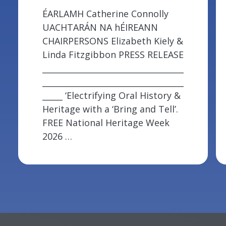
ÉARLAMH Catherine Connolly
UACHTARÁN NA hÉIREANN
CHAIRPERSONS Elizabeth Kiely &
Linda Fitzgibbon PRESS RELEASE
___________________________________
___________________________________
_____ ‘Electrifying Oral History &
Heritage with a ‘Bring and Tell’.
FREE National Heritage Week
2026 …