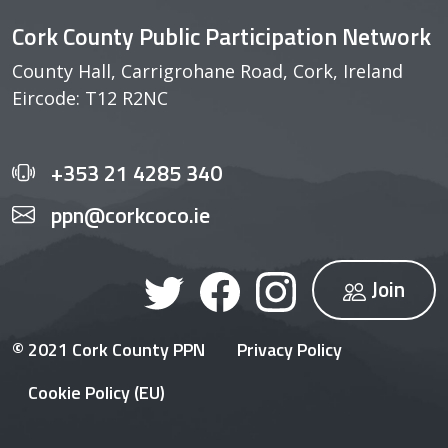
Cork County Public Participation Network
County Hall, Carrigrohane Road, Cork, Ireland
Eircode: T12 R2NC
+353 21 4285 340
ppn@corkcoco.ie
Join
© 2021 Cork County PPN
Privacy Policy
Cookie Policy (EU)