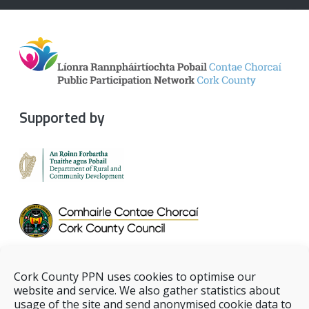
Supported by
Cork County PPN uses cookies to optimise our
website and service. We also gather statistics about
usage of the site and send anonymised cookie data to