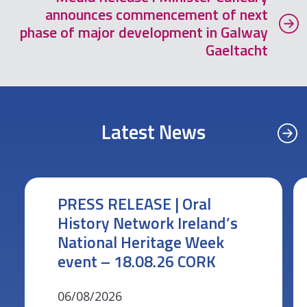
announces commencement of next
phase of major development in Galway
Gaeltacht
Latest News
PRESS RELEASE | Oral
History Network Ireland’s
National Heritage Week
event – 18.08.26 CORK
06/08/2026