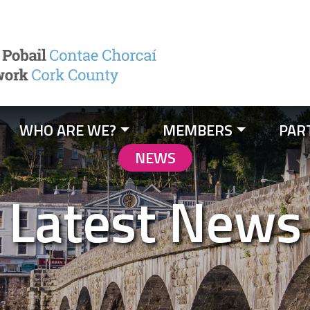
WHO ARE WE?
MEMBERS
PAR
NEWS
Latest News