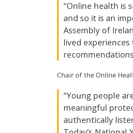
“Online health is
and so it is an im
Assembly of Irelan
lived experiences 
recommendations 
Chair of the Online Heal
“Young people are 
meaningful protec
authentically list
Today’s National Y