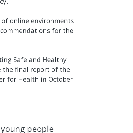
icy.
 of online environments
recommendations for the
ting Safe and Healthy
e the final report of the
er for Health in October
r young people