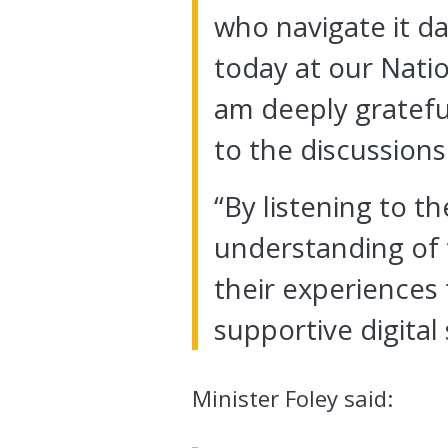
who navigate it da
today at our Nati
am deeply gratefu
to the discussions
“By listening to t
understanding of t
their experiences 
supportive digital
Minister Foley said: