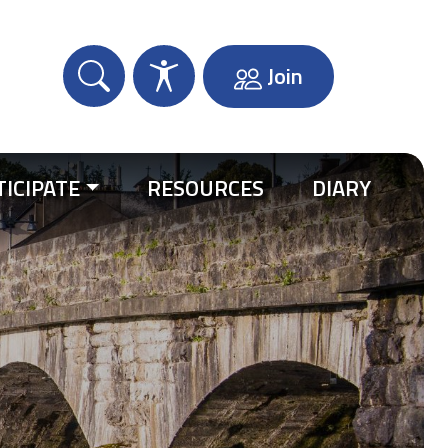
Join
TICIPATE
RESOURCES
DIARY