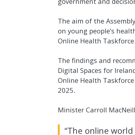
government and decision
The aim of the Assembly
on young people’s healt
Online Health Taskforce
The findings and recomm
Digital Spaces for Ireland
Online Health Taskforce 
2025.
Minister Carroll MacNeill
“The online world