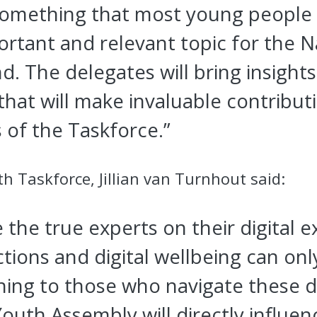
 something that most young people
portant and relevant topic for the 
d. The delegates will bring insight
that will make invaluable contributi
of the Taskforce.”
th Taskforce, Jillian van Turnhout said:
the true experts on their digital 
tions and digital wellbeing can onl
ening to those who navigate these di
outh Assembly will directly influen