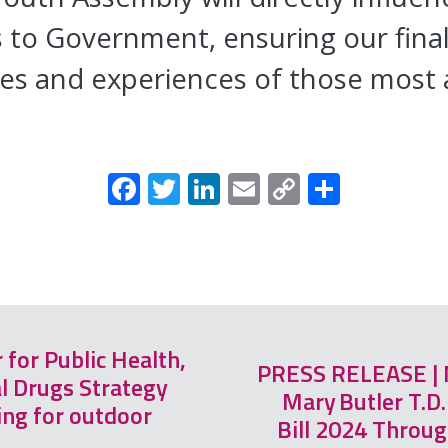
o Government, ensuring our final 
ces and experiences of those most 
Facebook
Twitter
LinkedIn
Email
Copy
Share
Link
for Public Health,
PRESS RELEASE | M
l Drugs Strategy
Mary Butler T.D
ng for outdoor
Bill 2024 Through