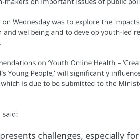
-makers on important issues of public pol
 on Wednesday was to explore the impacts
h and wellbeing and to develop youth-led 
.
endations on ‘Youth Online Health – ‘Crea
’s Young People,’ will significantly influenc
which is due to be submitted to the Minist
 said:
 presents challenges, especially fo