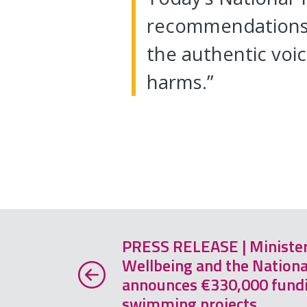
recommendations t
the authentic voi
harms.”
PRESS RELEASE | Minister 
Wellbeing and the Nationa
announces €330,000 fundi
swimming projects