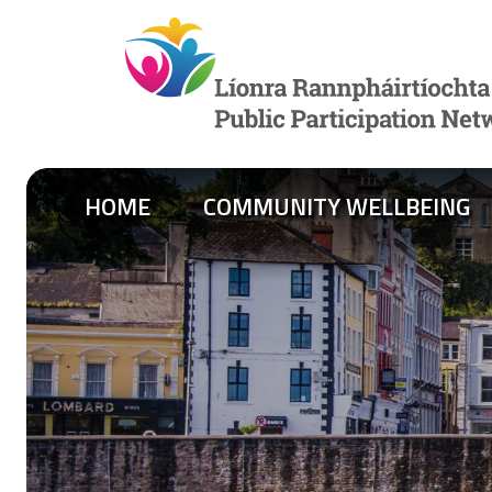
Skip to content
HOME
COMMUNITY WELLBEING