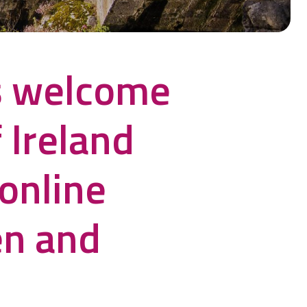
s welcome
 Ireland
online
en and