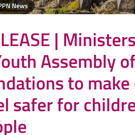
PPN News
LEASE | Minister
Youth Assembly of
dations to make 
l safer for childr
ople