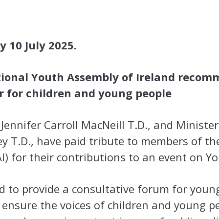
y 10 July 2025.
ional Youth Assembly of Ireland recom
er for children and young people
Jennifer Carroll MacNeill T.D., and Minister 
y T.D., have paid tribute to members of th
I) for their contributions to an event on Y
d to provide a consultative forum for youn
o ensure the voices of children and young p