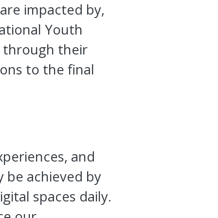
 are impacted by,
National Youth
s through their
ons to the final
experiences, and
y be achieved by
gital spaces daily.
ce our