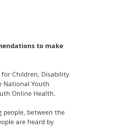
mendations to make
for Children, Disability
e National Youth
outh Online Health.
g people, between the
eople are heard by