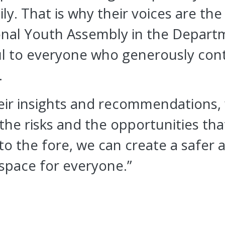
ily. That is why their voices are t
onal Youth Assembly in the Departm
l to everyone who generously cont
.
heir insights and recommendations,
he risks and the opportunities that
to the fore, we can create a safer
 space for everyone.”