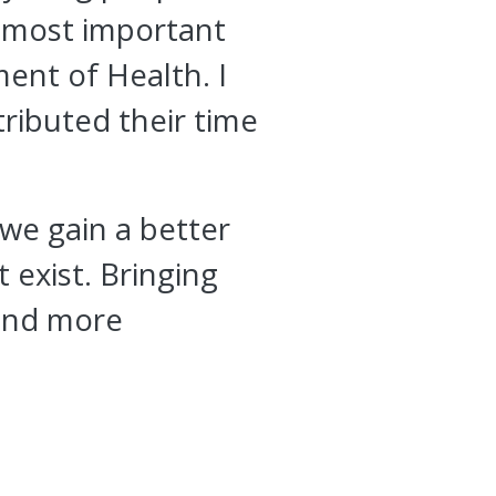
he most important
ent of Health. I
ributed their time
 we gain a better
 exist. Bringing
 and more