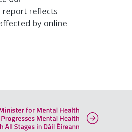
report reflects
affected by online
inister for Mental Health
. Progresses Mental Health
 All Stages in Dáil Éireann