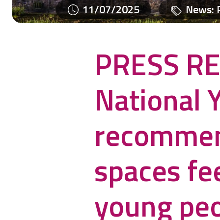
11/07/2025
News
:
PRESS RE
National 
recommen
spaces fee
young pe