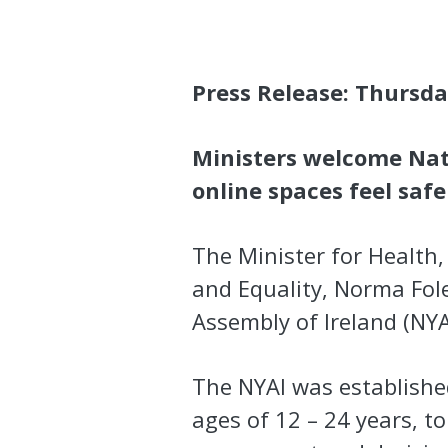
Press Release: Thursda
Ministers welcome Nat
online spaces feel saf
The Minister for Health, 
and Equality, Norma Fole
Assembly of Ireland (NYA
The NYAI was establishe
ages of 12 – 24 years, t