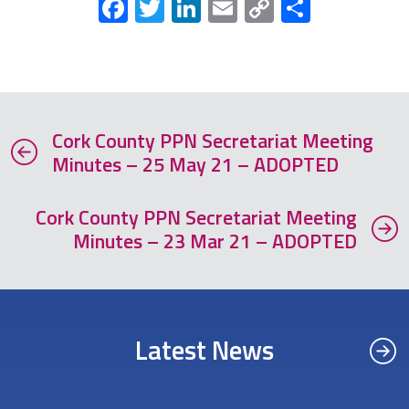
Facebook
Twitter
LinkedIn
Email
Copy
Share
Link
Cork County PPN Secretariat Meeting
Minutes – 25 May 21 – ADOPTED
Cork County PPN Secretariat Meeting
Minutes – 23 Mar 21 – ADOPTED
Latest News