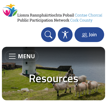
Skip to content
Join
MENU
Resources