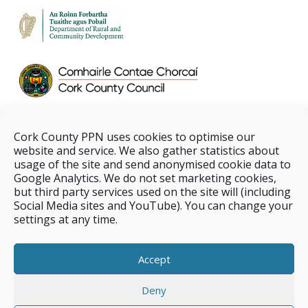
Cork County PPN uses cookies to optimise our
website and service. We also gather statistics about
usage of the site and send anonymised cookie data to
Google Analytics. We do not set marketing cookies,
but third party services used on the site will (including
Social Media sites and YouTube). You can change your
settings at any time.
Accept
Deny