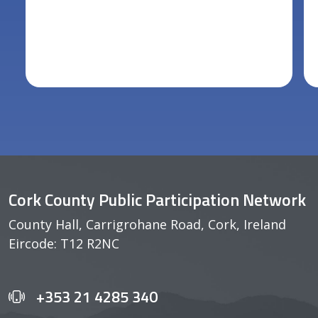
Cork County Public Participation Network
County Hall, Carrigrohane Road, Cork, Ireland
Eircode: T12 R2NC
+353 21 4285 340