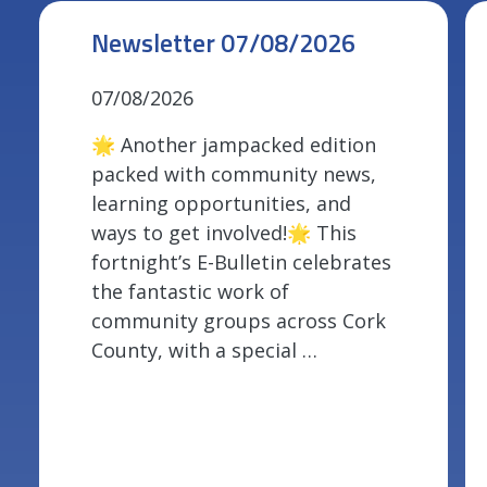
Newsletter 07/08/2026
07/08/2026
🌟 Another jampacked edition
packed with community news,
learning opportunities, and
ways to get involved!🌟 This
fortnight’s E-Bulletin celebrates
the fantastic work of
community groups across Cork
County, with a special …