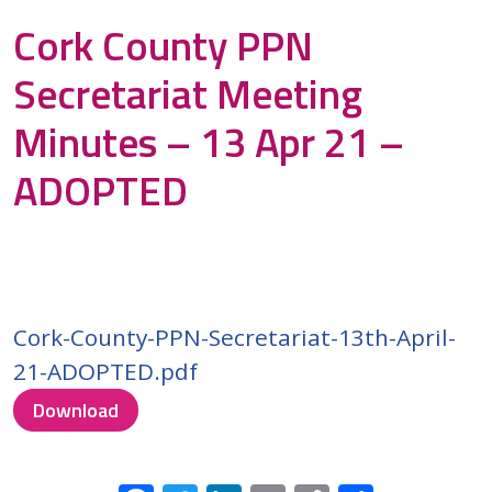
Cork County PPN
Secretariat Meeting
Minutes – 13 Apr 21 –
ADOPTED
Cork-County-PPN-Secretariat-13th-April-
21-ADOPTED.pdf
Download