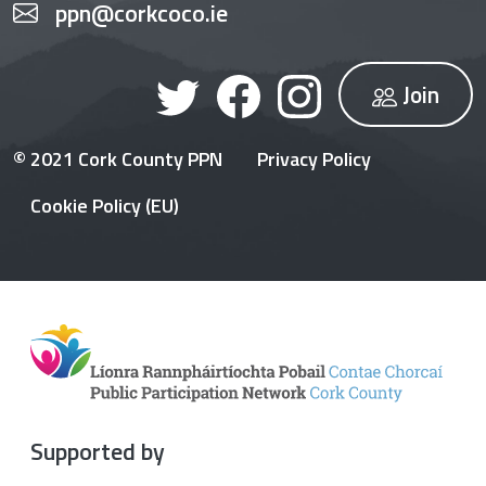
ppn@corkcoco.ie
Join
© 2021 Cork County PPN
Privacy Policy
Cookie Policy (EU)
Supported by