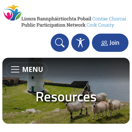
Skip to content
Join
MENU
Resources