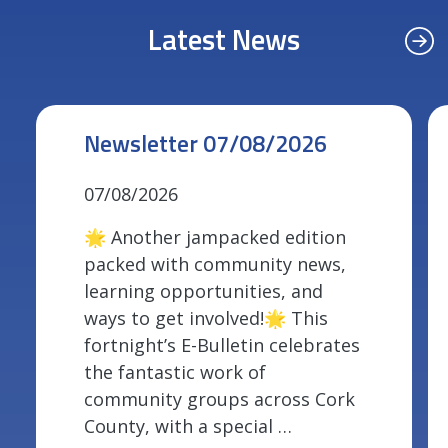
Latest News
Newsletter 07/08/2026
07/08/2026
🌟 Another jampacked edition
packed with community news,
learning opportunities, and
ways to get involved!🌟 This
fortnight’s E-Bulletin celebrates
the fantastic work of
community groups across Cork
County, with a special …