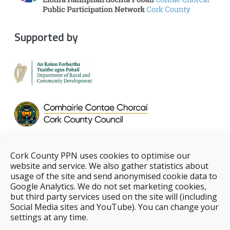
Supported by
Cork County PPN uses cookies to optimise our
website and service. We also gather statistics about
usage of the site and send anonymised cookie data to
Google Analytics. We do not set marketing cookies,
but third party services used on the site will (including
Social Media sites and YouTube). You can change your
settings at any time.