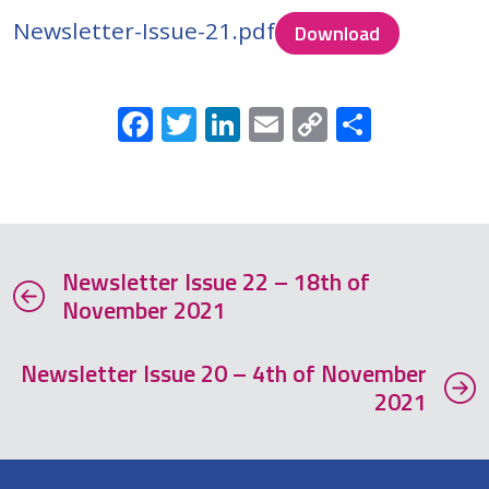
Newsletter-Issue-21.pdf
Download
Facebook
Twitter
LinkedIn
Email
Copy
Share
Link
Newsletter Issue 22 – 18th of
November 2021
Newsletter Issue 20 – 4th of November
2021