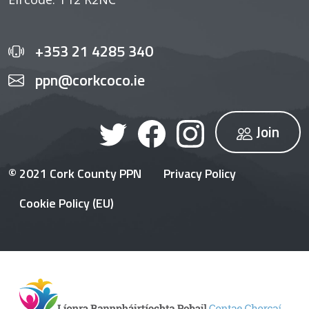
+353 21 4285 340
ppn@corkcoco.ie
Join
© 2021 Cork County PPN
Privacy Policy
Cookie Policy (EU)