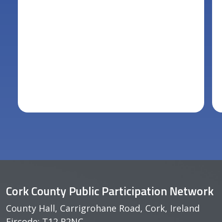
Cork County Public Participation Network
County Hall, Carrigrohane Road, Cork, Ireland
Eircode: T12 R2NC