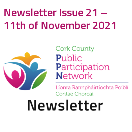
Newsletter Issue 21 –
11th of November 2021