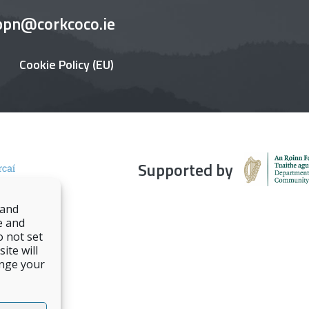
ppn@corkcoco.ie
Cookie Policy (EU)
Supported by
 and
e and
o not set
ite will
ange your