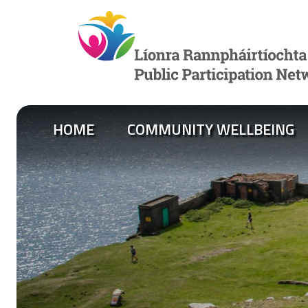
Skip to content
HOME
COMMUNITY WELLBEING