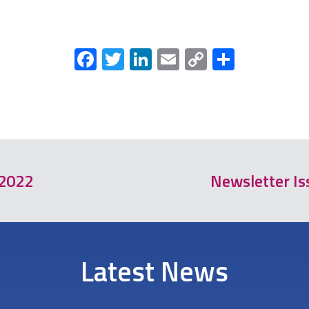
Facebook
Twitter
LinkedIn
Email
Copy
Share
Link
 2022
Newsletter Is
Latest News