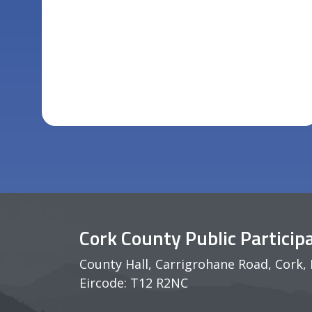
Cork County Public Partici
County Hall, Carrigrohane Road, Cork, 
Eircode: T12 R2NC