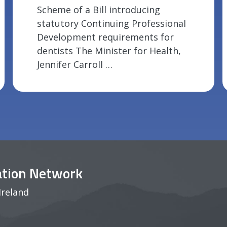
Scheme of a Bill introducing
statutory Continuing Professional
Development requirements for
dentists The Minister for Health,
Jennifer Carroll …
pation Network
Ireland