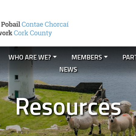
WHO ARE WE?
MEMBERS
PAR
NEWS
Resources