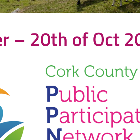
r – 20th of Oct 