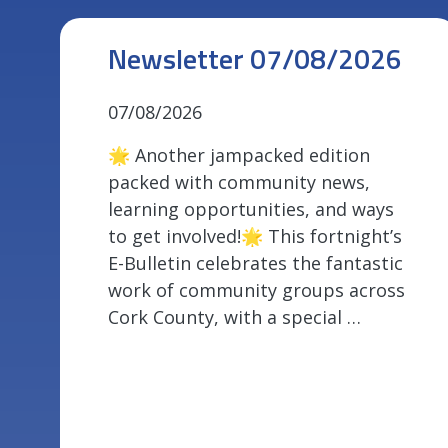
Newsletter 07/08/2026
07/08/2026
🌟 Another jampacked edition
packed with community news,
learning opportunities, and ways
to get involved!🌟 This fortnight’s
E-Bulletin celebrates the fantastic
work of community groups across
Cork County, with a special …