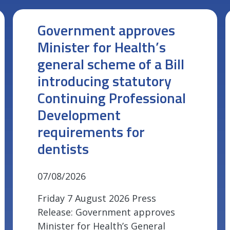
Government approves
Minister for Health’s
general scheme of a Bill
introducing statutory
Continuing Professional
Development
requirements for
dentists
07/08/2026
Friday 7 August 2026 Press
Release: Government approves
Minister for Health’s General