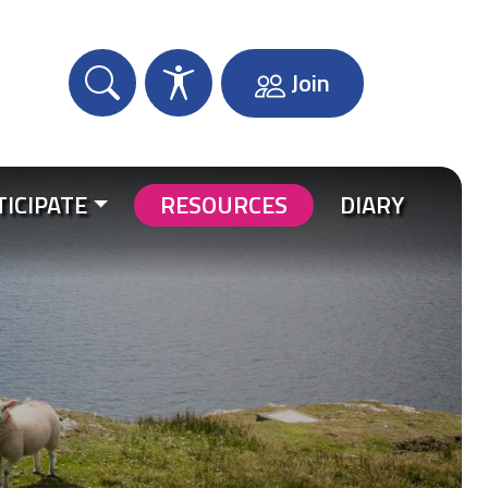
Join
TICIPATE
RESOURCES
DIARY