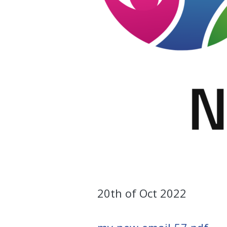
20th of Oct 2022