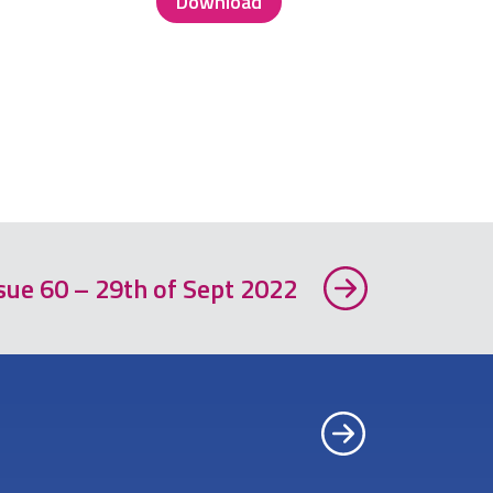
Download
sue 60 – 29th of Sept 2022