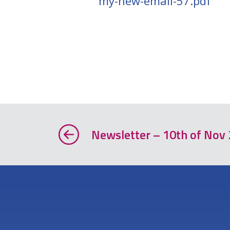
my-new-email-57.pdf
Newsletter – 10th of Nov