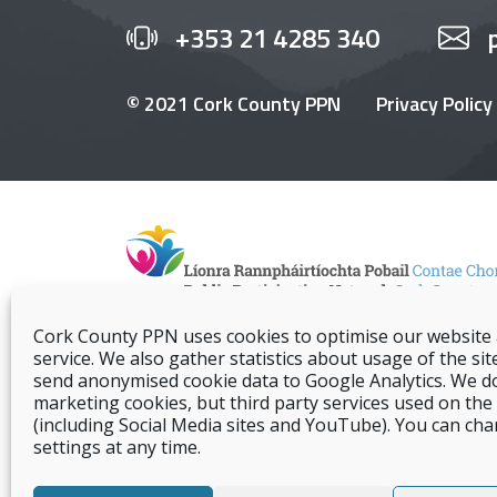
+353 21 4285 340
© 2021 Cork County PPN
Privacy Policy
Cork County PPN uses cookies to optimise our website
service. We also gather statistics about usage of the sit
send anonymised cookie data to Google Analytics. We d
marketing cookies, but third party services used on the s
(including Social Media sites and YouTube). You can ch
settings at any time.