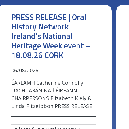
PRESS RELEASE | Oral
History Network
Ireland’s National
Heritage Week event –
18.08.26 CORK
06/08/2026
ÉARLAMH Catherine Connolly
UACHTARÁN NA hÉIREANN
CHAIRPERSONS Elizabeth Kiely &
Linda Fitzgibbon PRESS RELEASE
_____________________________________
_____________________________________