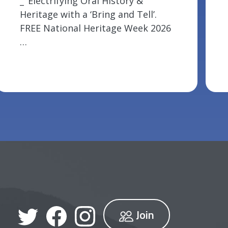
_ ‘Electrifying Oral History &
Heritage with a ‘Bring and Tell’.
FREE National Heritage Week 2026
…
Join