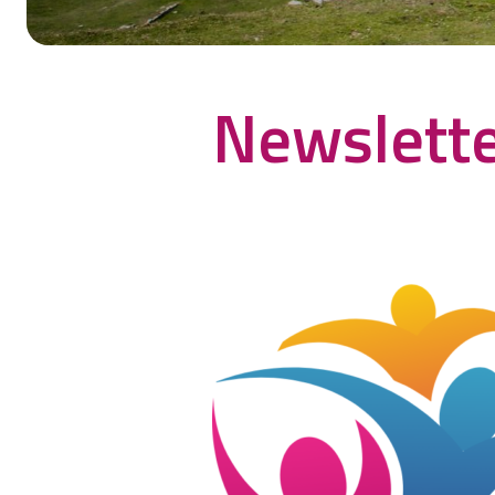
Newslette