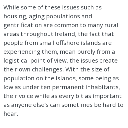
While some of these issues such as
housing, aging populations and
gentrification are common to many rural
areas throughout Ireland, the fact that
people from small offshore islands are
experiencing them, mean purely from a
logistical point of view, the issues create
their own challenges. With the size of
population on the islands, some being as
low as under ten permanent inhabitants,
their voice while as every bit as important
as anyone else’s can sometimes be hard to
hear.