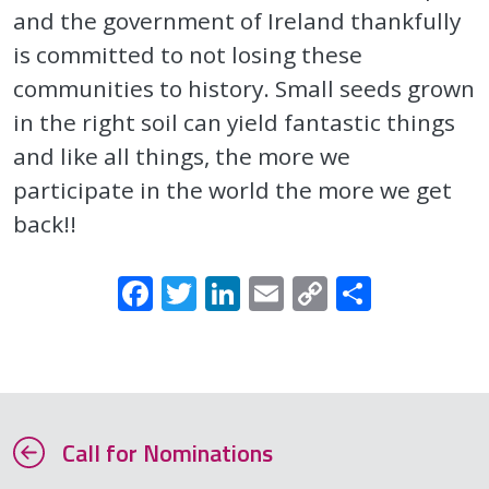
and the government of Ireland thankfully
is committed to not losing these
communities to history. Small seeds grown
in the right soil can yield fantastic things
and like all things, the more we
participate in the world the more we get
back!!
Facebook
Twitter
LinkedIn
Email
Copy
Share
Link
Call for Nominations