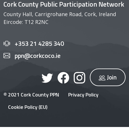
Cork County Public Participation Network
County Hall, Carrigrohane Road, Cork, Ireland
Eircode: T12 R2NC
+353 21 4285 340
ppn@corkcoco.ie
Join
© 2021 Cork County PPN
Privacy Policy
Cookie Policy (EU)