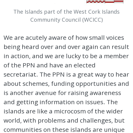
The Islands part of the West Cork Islands
Community Council (WCICC)
We are acutely aware of how small voices
being heard over and over again can result
in action, and we are lucky to be a member
of the PPN and have an elected
secretariat. The PPN is a great way to hear
about schemes, funding opportunities and
is another avenue for raising awareness
and getting information on issues. The
islands are like a microcosm of the wider
world, with problems and challenges, but
communities on these islands are unique