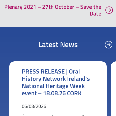
Plenary 2021 – 27th October – Save the
Date
Latest News
PRESS RELEASE | Oral
History Network Ireland’s
National Heritage Week
event – 18.08.26 CORK
06/08/2026