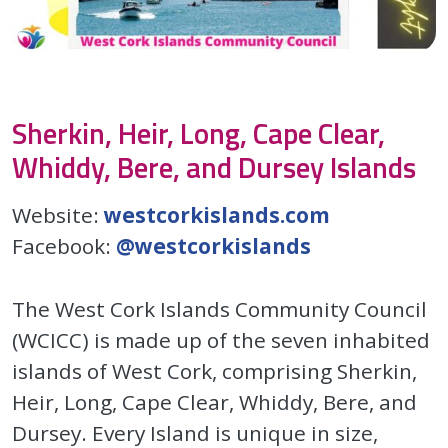
Sherkin, Heir, Long, Cape Clear,
Whiddy, Bere, and Dursey Islands
Website:
westcorkislands.com
Facebook:
@westcorkislands
The West Cork Islands Community Council
(WCICC) is made up of the seven inhabited
islands of West Cork, comprising Sherkin,
Heir, Long, Cape Clear, Whiddy, Bere, and
Dursey. Every Island is unique in size,