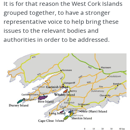
It is for that reason the West Cork Islands
grouped together, to have a stronger
representative voice to help bring these
issues to the relevant bodies and
authorities in order to be addressed.