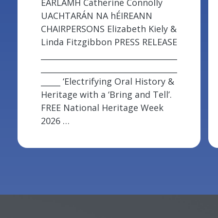
ÉARLAMH Catherine Connolly
UACHTARÁN NA hÉIREANN
CHAIRPERSONS Elizabeth Kiely &
Linda Fitzgibbon PRESS RELEASE
___________________________________
___________________________________
_____ ‘Electrifying Oral History &
Heritage with a ‘Bring and Tell’.
FREE National Heritage Week
2026 …