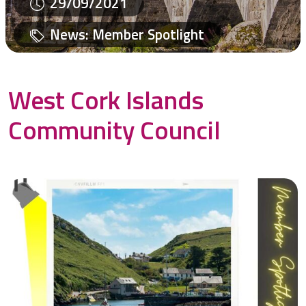
29/09/2021
News
:
Member Spotlight
West Cork Islands
Community Council