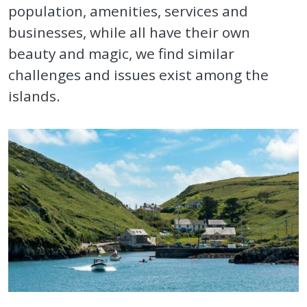
population, amenities, services and
businesses, while all have their own
beauty and magic, we find similar
challenges and issues exist among the
islands.