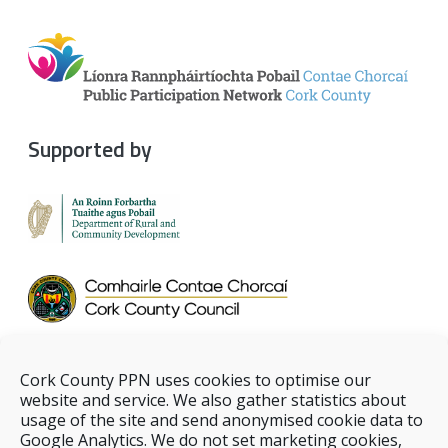
Supported by
Cork County PPN uses cookies to optimise our
website and service. We also gather statistics about
usage of the site and send anonymised cookie data to
Google Analytics. We do not set marketing cookies,